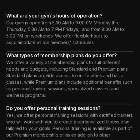
What are your gym's hours of operation?
Our gym is open from 5:30 AM to 9:00 PM Monday thru
Thursday, 5:30 AM to 7 PM Fridays, and from 8:00 AM to
5:00 PM on weekends. We offer flexible hours to
accommodate all our members' schedules.
What types of membership plans do you offer?
We offer a variety of membership plans to suit different
needs and budgets, including Standard and Premium plans.
Standard plans provide access to our facilities and basic
classes, while Premium plans include additional benefits such
as personal training sessions, specialized classes, and
wellness programs.
Do you offer personal training sessions?
Yes, we offer personal training sessions with certified trainers
who will work with you to create a personalized fitness plan
tailored to your goals. Personal training is available as part of
our Premium membership or as an add-on to other