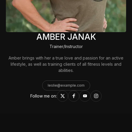
AMBER JANAK
Trainer/Instructor
Amber brings with her a true love and passion for an active
lifestyle, as well as training clients of all fitness levels and
abilities.
leslie@example.com
Follow me on: