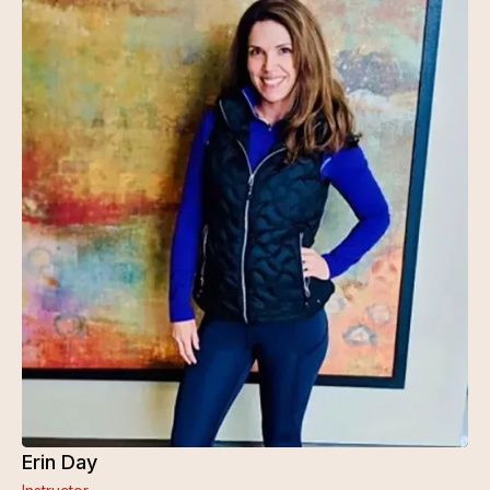
Erin Day