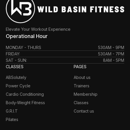
Elevate Your Workout Experience
Operational Hour
MONDAY - THURS
530AM - 9PM
FRIDAY:
530AM - 7PM
SAT - SUN:
8AM - 5PM
CLASSES
PAGES
ABSolutely
About us
Power Cycle
Trainers
Cardio Conditioning
Membership
Body-Weight Fitness
Classes
G.R.I.T
Contact us
Pilates