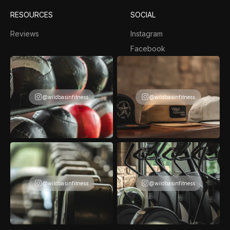
RESOURCES
SOCIAL
Reviews
Instagram
Facebook
@wildbasinfitness
@wildbasinfitness
@wildbasinfitness
@wildbasinfitness