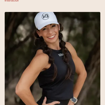
Instructor