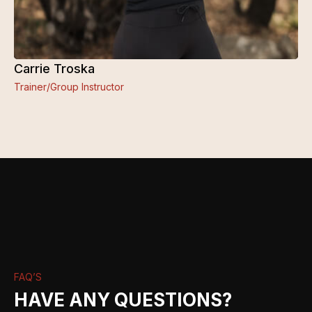
Carrie Troska
Trainer/Group Instructor
FAQ’S
HAVE ANY QUESTIONS?