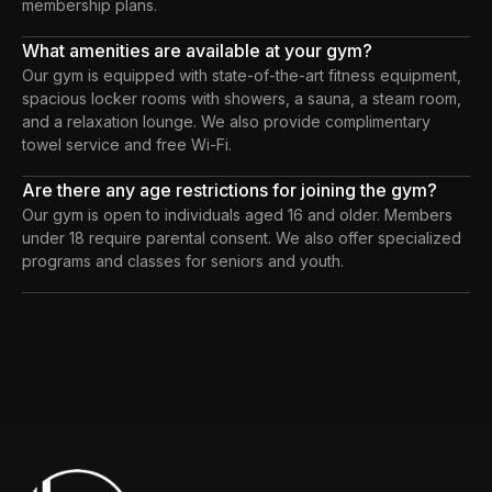
membership plans.
What amenities are available at your gym?
Our gym is equipped with state-of-the-art fitness equipment,
spacious locker rooms with showers, a sauna, a steam room,
and a relaxation lounge. We also provide complimentary
towel service and free Wi-Fi.
Are there any age restrictions for joining the gym?
Our gym is open to individuals aged 16 and older. Members
under 18 require parental consent. We also offer specialized
programs and classes for seniors and youth.