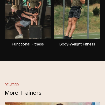
Functional Fitness
Body-Weight Fitness
RELATED
More Trainers