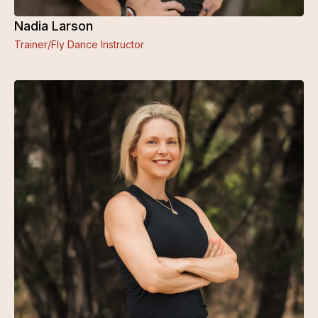
Nadia Larson
Trainer/Fly Dance Instructor