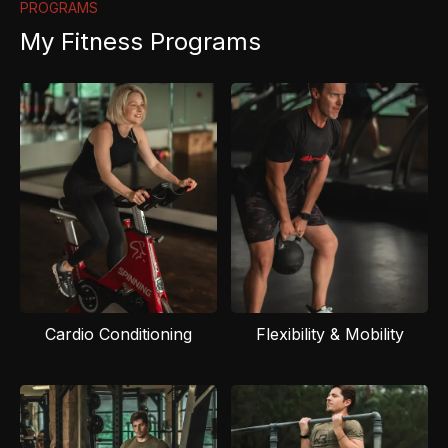
PROGRAMS
My Fitness Programs
Cardio Conditioning
Flexibility & Mobility